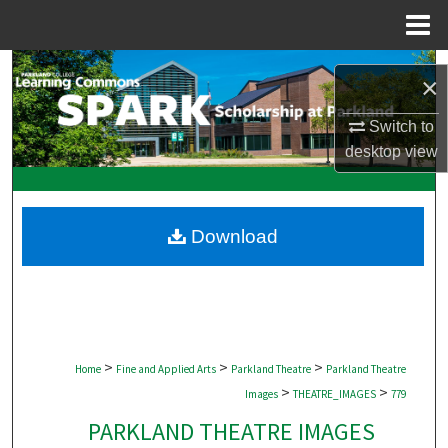
Menu
Home
Search
×
Browse Collections
Switch to
desktop
view
My Account
About
Download
Digital Commons Network™
>
>
>
Home
Fine and Applied Arts
Parkland Theatre
Parkland Theatre
>
>
Images
THEATRE_IMAGES
779
PARKLAND THEATRE IMAGES