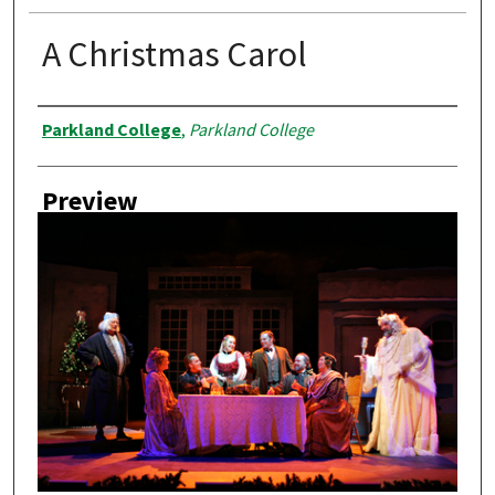
A Christmas Carol
Creator
Parkland College
,
Parkland College
Preview