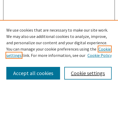
We use cookies that are necessary to make our site work.
SEARCH
We may also use additional cookies to analyze, improve,
Enter search terms:
and personalize our content and your digital experience.
You can manage your cookie preferences using the
Cookie
settings
link. For more information, see our
Cookie Policy
Select context to search:
Accept all cookies
Cookie settings
Advanced Search
Notify me via email or
RSS
BROWSE
Collections