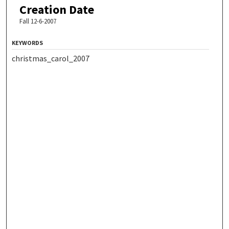
Creation Date
Fall 12-6-2007
KEYWORDS
christmas_carol_2007