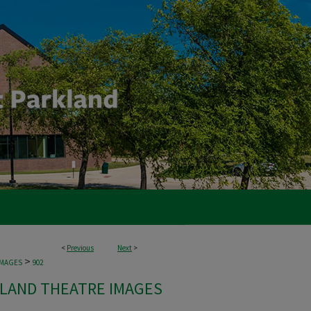
<
Previous
Next
>
>
IMAGES
902
LAND THEATRE IMAGES