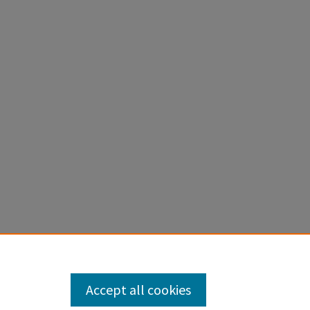
Accept all cookies