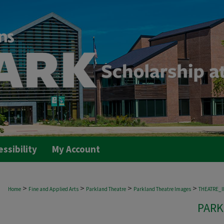
essibility
My Account
>
>
>
>
Home
Fine and Applied Arts
Parkland Theatre
Parkland Theatre Images
THEATRE_
PARK