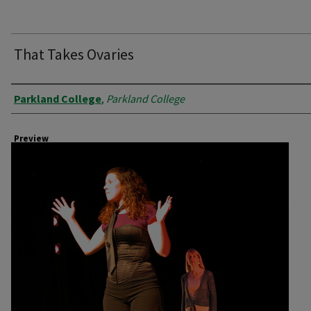
That Takes Ovaries
Creator
Parkland College
,
Parkland College
Preview