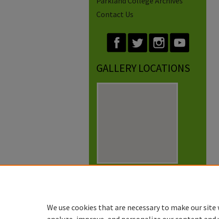
Parkland College Archives
Contact Us
GALLERY LOCATIONS
View gallery on map
View gallery in Google Earth
We use cookies that are necessary to make our site 