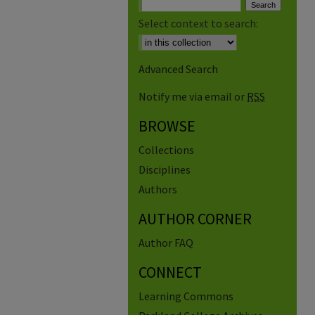
Select context to search:
Advanced Search
Notify me via email or
RSS
BROWSE
Collections
Disciplines
Authors
AUTHOR CORNER
Author FAQ
CONNECT
Learning Commons