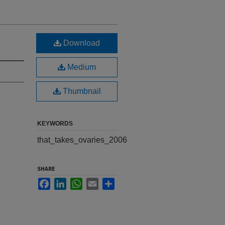
Download
Medium
Thumbnail
KEYWORDS
that_takes_ovaries_2006
SHARE
Facebook
LinkedIn
WhatsApp
Email
Share