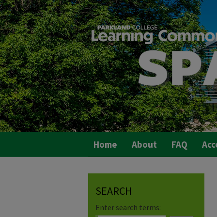
Home
About
FAQ
Acc
SEARCH
Enter search terms: