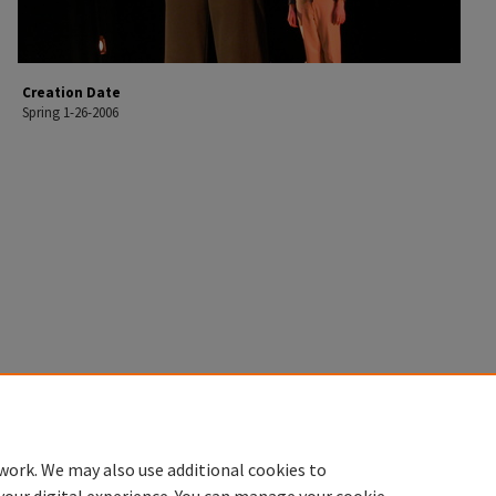
Creation Date
Spring 1-26-2006
work. We may also use additional cookies to