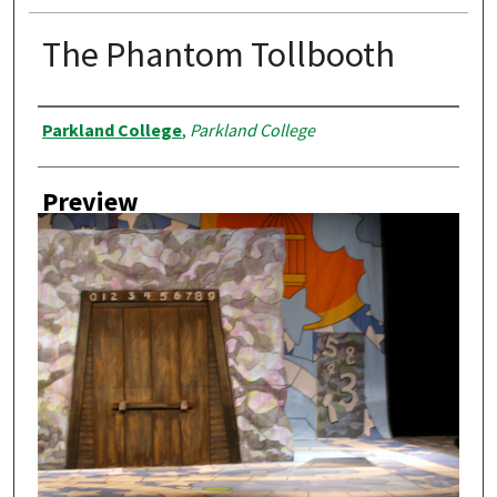
The Phantom Tollbooth
Creator
Parkland College
,
Parkland College
Preview