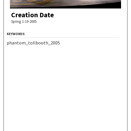
Creation Date
Spring 1-19-2005
KEYWORDS
phantom_tollbooth_2005