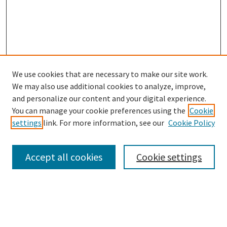
We use cookies that are necessary to make our site work.
SEARCH
We may also use additional cookies to analyze, improve,
Enter search terms:
and personalize our content and your digital experience.
You can manage your cookie preferences using the
Cookie
settings
link. For more information, see our
Cookie Policy
Select context to search:
Accept all cookies
Cookie settings
Advanced Search
Notify me via email or
RSS
BROWSE