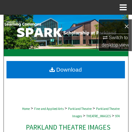
Menu
Home
Search
×
Browse Collections
Switch to
desktop
view
My Account
About
Download
Digital Commons Network™
>
>
>
Home
Fine and Applied Arts
Parkland Theatre
Parkland Theatre
>
>
Images
THEATRE_IMAGES
974
PARKLAND THEATRE IMAGES