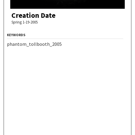
Creation Date
Spring 1-19-2005
KEYWORDS
phantom_tollbooth_2005