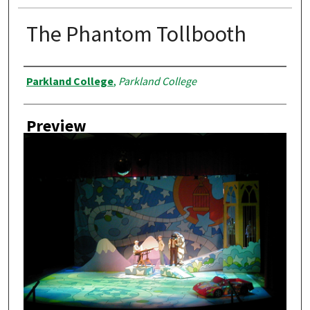
The Phantom Tollbooth
Creator
Parkland College
,
Parkland College
Preview