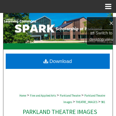
Menu
Home
Search
×
Browse Collections
Switch to
desktop
view
My Account
About
Download
Digital Commons Network™
>
>
>
Home
Fine and Applied Arts
Parkland Theatre
Parkland Theatre
>
>
Images
THEATRE_IMAGES
981
PARKLAND THEATRE IMAGES