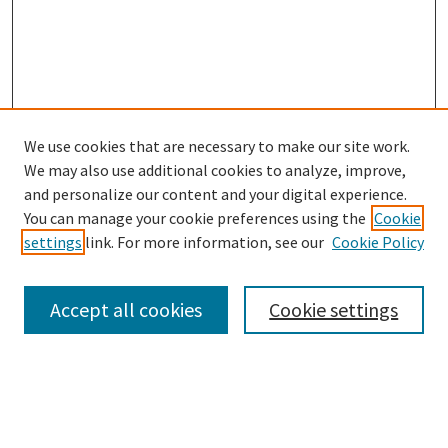
We use cookies that are necessary to make our site work.
SEARCH
We may also use additional cookies to analyze, improve,
Enter search terms:
and personalize our content and your digital experience.
You can manage your cookie preferences using the
Cookie
settings
link. For more information, see our
Cookie Policy
Select context to search:
Accept all cookies
Cookie settings
Advanced Search
Notify me via email or
RSS
BROWSE