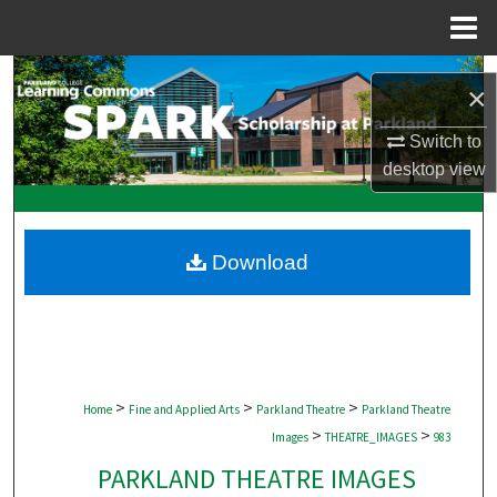
Menu
Home
Search
×
Browse Collections
Switch to
desktop
view
My Account
About
Download
Digital Commons Network™
>
>
>
Home
Fine and Applied Arts
Parkland Theatre
Parkland Theatre
>
>
Images
THEATRE_IMAGES
983
PARKLAND THEATRE IMAGES