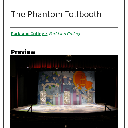
The Phantom Tollbooth
Creator
Parkland College
,
Parkland College
Preview