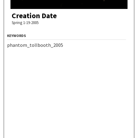
Creation Date
Spring 1-19-2005
KEYWORDS
phantom_tollbooth_2005