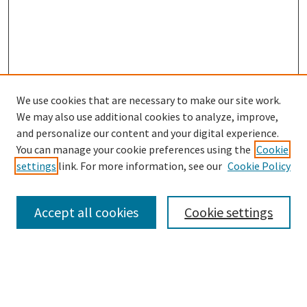
We use cookies that are necessary to make our site work.
SEARCH
We may also use additional cookies to analyze, improve,
Enter search terms:
and personalize our content and your digital experience.
You can manage your cookie preferences using the
Cookie
settings
link. For more information, see our
Cookie Policy
Select context to search:
Accept all cookies
Cookie settings
Advanced Search
Notify me via email or
RSS
BROWSE