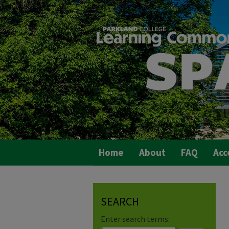
Home
About
FAQ
Acc
SEARCH
Enter search terms: