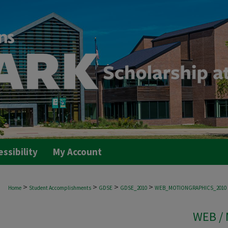
essibility
My Account
>
>
>
>
Home
Student Accomplishments
GDSE
GDSE_2010
WEB_MOTIONGRAPHICS_2010
WEB /