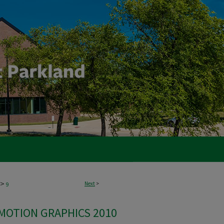
>
Next
>
9
 MOTION GRAPHICS 2010