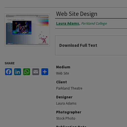
Web Site Design
Authors
Laura Adams
,
Parkland College
Files
Download Full Text
SHARE
Medium
Facebook
LinkedIn
WhatsApp
Email
Share
Web Site
Client
Parkland Theatre
Designer
Laura Adams
Photographer
Stock Photo