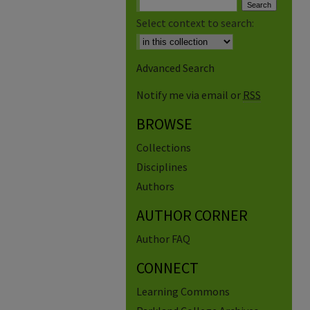
Select context to search:
Advanced Search
Notify me via email or
RSS
BROWSE
Collections
Disciplines
Authors
AUTHOR CORNER
Author FAQ
CONNECT
Learning Commons