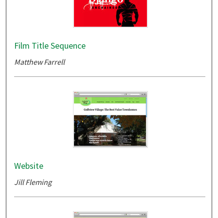
Film Title Sequence
Matthew Farrell
Website
Jill Fleming