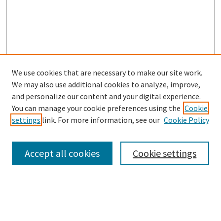
We use cookies that are necessary to make our site work.
SEARCH
We may also use additional cookies to analyze, improve,
Enter search terms:
and personalize our content and your digital experience.
You can manage your cookie preferences using the
Cookie
settings
link. For more information, see our
Cookie Policy
Select context to search:
Accept all cookies
Cookie settings
Advanced Search
Notify me via email or
RSS
BROWSE