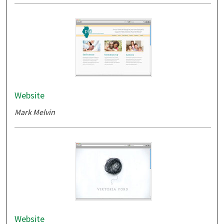
Website
Mark Melvin
Website