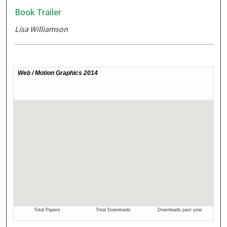
Book Trailer
Lisa Williamson