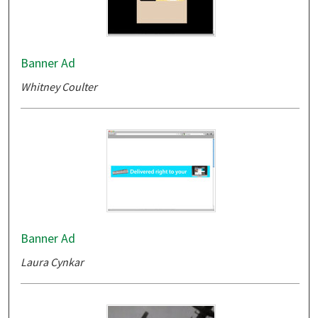
Banner Ad
Whitney Coulter
Banner Ad
Laura Cynkar