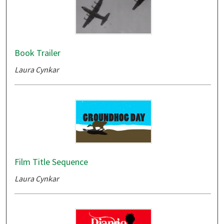
Book Trailer
Laura Cynkar
Film Title Sequence
Laura Cynkar