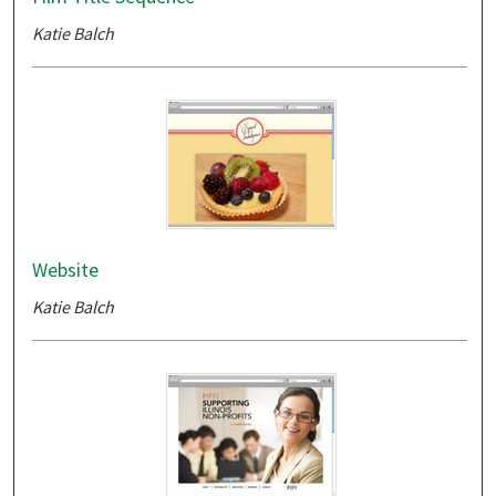
Katie Balch
Website
Katie Balch