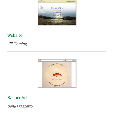
Website
Jill Fleming
Banner Ad
Benji Frazzetto