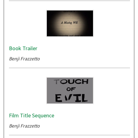
Book Trailer
Benji Frazzetto
Film Title Sequence
Benji Frazzetto