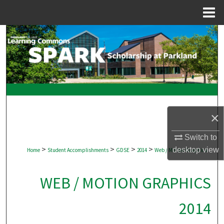
Menu
Home
Search
Browse Collections
My Account
About
×
Digital Commons Network™
Switch to
>
>
>
>
desktop
view
Home
Student Accomplishments
GDSE
2014
Web / Motion Graphics
WEB / MOTION GRAPHICS
2014