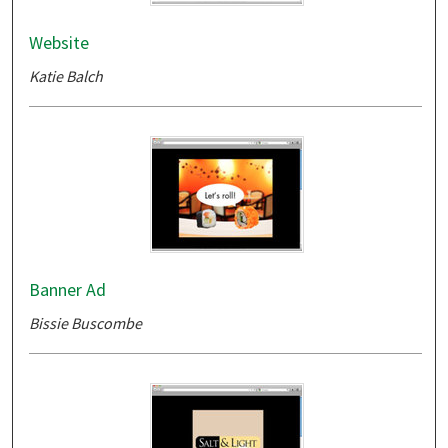
Website
Katie Balch
Banner Ad
Bissie Buscombe