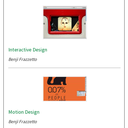
Interactive Design
Benji Frazzetto
Motion Design
Benji Frazzetto