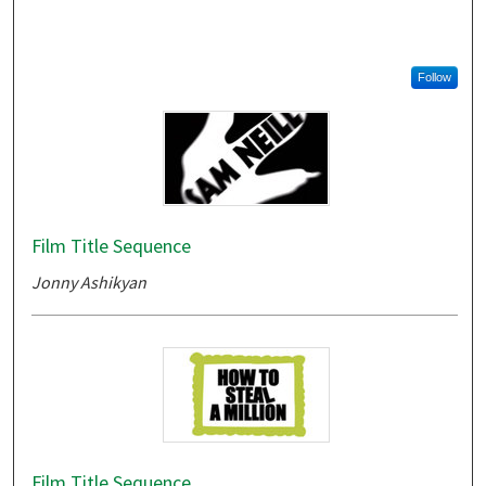
Follow
Film Title Sequence
Jonny Ashikyan
Film Title Sequence