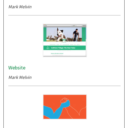
Mark Melvin
Website
Mark Melvin