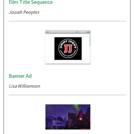
Film Title Sequence
Josiah Peoples
Banner Ad
Lisa Williamson