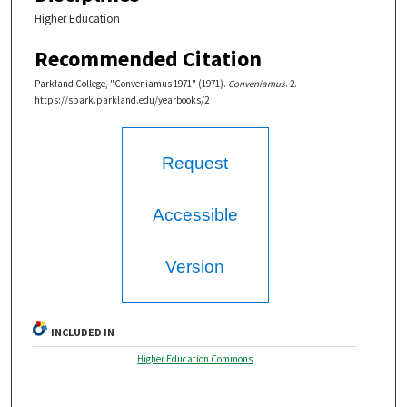
Higher Education
Recommended Citation
Parkland College, "Conveniamus 1971" (1971).
Conveniamus
. 2.
https://spark.parkland.edu/yearbooks/2
Request
Accessible
Version
INCLUDED IN
Higher Education Commons