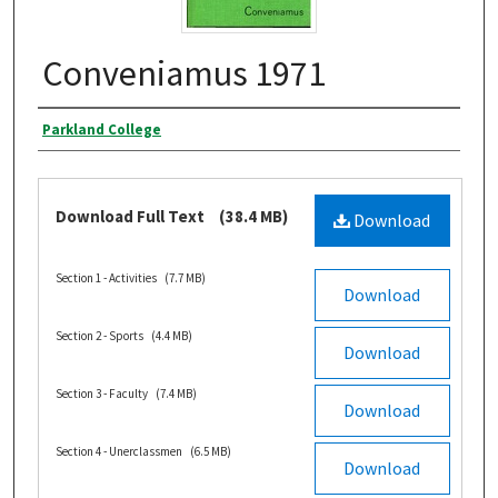
Conveniamus 1971
Authors
Parkland College
Files
Download Full Text
(38.4 MB)
Download
Section 1 - Activities
(7.7 MB)
Download
Section 2 - Sports
(4.4 MB)
Download
Section 3 - Faculty
(7.4 MB)
Download
Section 4 - Unerclassmen
(6.5 MB)
Download