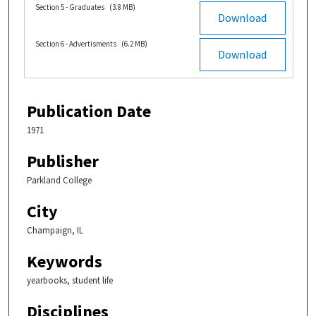
Section 5 - Graduates
(3.8 MB)
Download
Section 6 - Advertisments
(6.2 MB)
Download
Publication Date
1971
Publisher
Parkland College
City
Champaign, IL
Keywords
yearbooks, student life
Disciplines