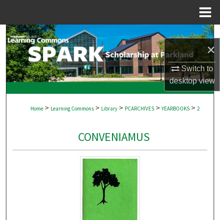
Menu
Home
Search
×
Browse Collections
Switch to
desktop
view
My Account
>
>
>
>
>
About
Home
Learning Commons
Library
PCARCHIVES
YEARBOOKS
2
Digital Commons Network™
CONVENIAMUS