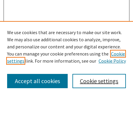
We use cookies that are necessary to make our site work.
SEARCH
We may also use additional cookies to analyze, improve,
Enter search terms:
and personalize our content and your digital experience.
You can manage your cookie preferences using the
Cookie
settings
link. For more information, see our
Cookie Policy
Select context to search:
Accept all cookies
Cookie settings
Advanced Search
Notify me via email or
RSS
BROWSE
Collections