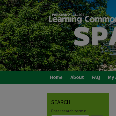
Home
About
FAQ
My 
SEARCH
Enter search terms: