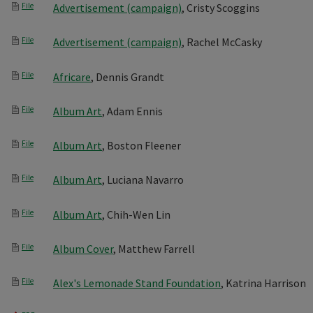
File
Advertisement (campaign)
, Cristy Scoggins
File
Advertisement (campaign)
, Rachel McCasky
File
Africare
, Dennis Grandt
File
Album Art
, Adam Ennis
File
Album Art
, Boston Fleener
File
Album Art
, Luciana Navarro
File
Album Art
, Chih-Wen Lin
File
Album Cover
, Matthew Farrell
File
Alex's Lemonade Stand Foundation
, Katrina Harrison