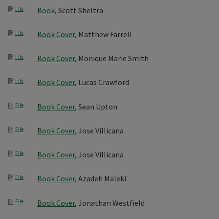
File
Book
, Scott Sheltra
File
Book Cover
, Matthew Farrell
File
Book Cover
, Monique Marie Smith
File
Book Cover
, Lucas Crawford
File
Book Cover
, Sean Upton
File
Book Cover
, Jose Villicana
File
Book Cover
, Jose Villicana
File
Book Cover
, Azadeh Maleki
File
Book Cover
, Jonathan Westfield