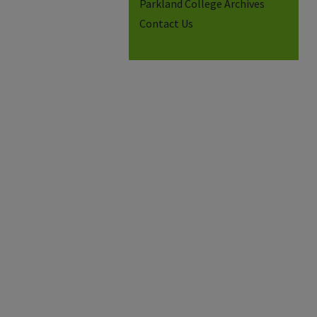
Parkland College Archives
Contact Us