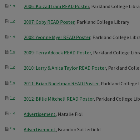
File
2006: Kaizad Irani READ Poster
, Parkland College Libra
File
2007: Coby READ Poster
, Parkland College Library
File
2008: Yvonne Myer READ Poster
, Parkland College Libr
File
2009: Terry Adcock READ Poster
, Parkland College Libr
File
2010: Larry & Anita Taylor READ Poster
, Parkland Colle
File
2011: Brian Nudelman READ Poster
, Parkland College 
File
2012: Billie Mitchell READ Poster
, Parkland College Li
File
Advertisement
, Natalie Fiol
File
Advertisement
, Brandon Satterfield