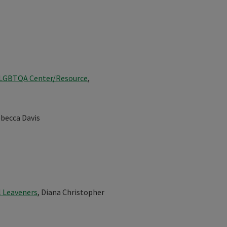
- LGBTQA Center/Resource
,
ebecca Davis
l Leaveners
, Diana Christopher