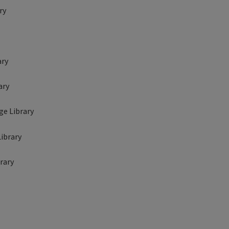
ry
ary
ary
ge Library
Library
brary