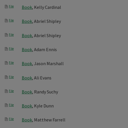
File
Book
, Kelly Cardinal
File
Book
, Abriel Shipley
File
Book
, Abriel Shipley
File
Book
, Adam Ennis
File
Book
, Jason Marshall
File
Book
, Ali Evans
File
Book
, Randy Suchy
File
Book
, Kyle Dunn
File
Book
, Matthew Farrell