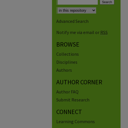
Advanced Search
Notify me via email or
RSS
BROWSE
Collections
Disciplines
Authors
AUTHOR CORNER
Author FAQ
Submit Research
CONNECT
Learning Commons