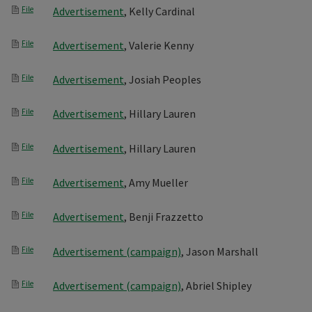
File
Advertisement
, Kelly Cardinal
File
Advertisement
, Valerie Kenny
File
Advertisement
, Josiah Peoples
File
Advertisement
, Hillary Lauren
File
Advertisement
, Hillary Lauren
File
Advertisement
, Amy Mueller
File
Advertisement
, Benji Frazzetto
File
Advertisement (campaign)
, Jason Marshall
File
Advertisement (campaign)
, Abriel Shipley