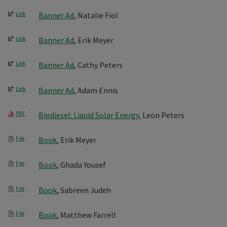
Link
Banner Ad
, Natalie Fiol
Link
Banner Ad
, Erik Meyer
Link
Banner Ad
, Cathy Peters
Link
Banner Ad
, Adam Ennis
PDF
Biodiesel: Liquid Solar Energy
, Leon Peters
File
Book
, Erik Meyer
File
Book
, Ghada Yousef
File
Book
, Sabreen Judeh
File
Book
, Matthew Farrell