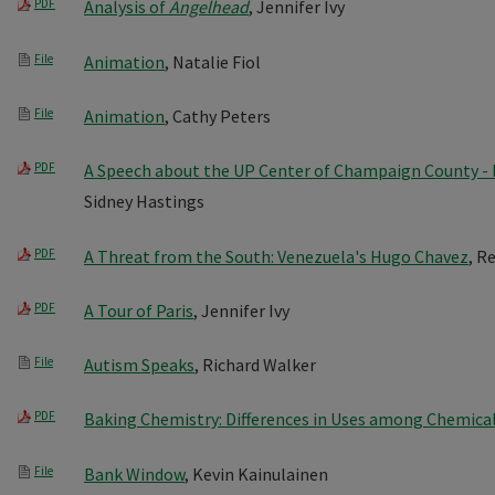
PDF
Analysis of
Angelhead
, Jennifer Ivy
File
Animation
, Natalie Fiol
File
Animation
, Cathy Peters
PDF
A Speech about the UP Center of Champaign County 
Sidney Hastings
PDF
A Threat from the South: Venezuela's Hugo Chavez
, R
PDF
A Tour of Paris
, Jennifer Ivy
File
Autism Speaks
, Richard Walker
PDF
Baking Chemistry: Differences in Uses among Chemica
File
Bank Window
, Kevin Kainulainen