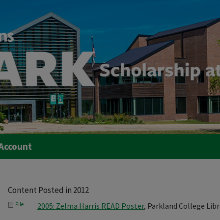
Account
Content Posted in 2012
File
2005: Zelma Harris READ Poster
, Parkland College Libr