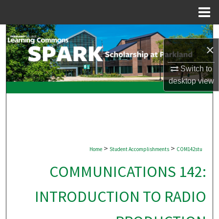
Menu
Home
Search
×
Browse Collections
Switch to
desktop
view
My Account
About
Digital Commons Network™
>
>
Home
Student Accomplishments
COM142stu
COMMUNICATIONS 142:
INTRODUCTION TO RADIO