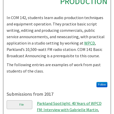
PRODUCTION
In COM 142, students learn audio production techniques
and equipment operation. They practice basic script
writing, editing and producing commercials, public
service announcements, and newscasting, with practical
application in a studio setting by working at
WPCD
,
Parkland’s 10,500-watt FM radio station. COM 141 Basic
Broadcast Announcing is a prerequisite to this course.
The following entries are examples of work from past
students of the class.
Follow
Submissions from 2017
Parkland Spotlight: 40 Years of WPCD
File
FM: Interview with Gabrielle Martin
,