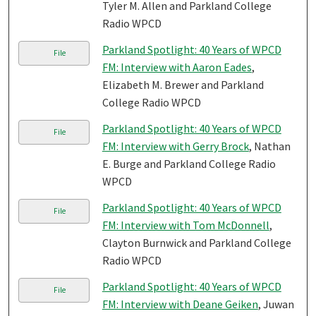
Tyler M. Allen and Parkland College
Radio WPCD
Parkland Spotlight: 40 Years of WPCD
File
FM: Interview with Aaron Eades
,
Elizabeth M. Brewer and Parkland
College Radio WPCD
Parkland Spotlight: 40 Years of WPCD
File
FM: Interview with Gerry Brock
, Nathan
E. Burge and Parkland College Radio
WPCD
Parkland Spotlight: 40 Years of WPCD
File
FM: Interview with Tom McDonnell
,
Clayton Burnwick and Parkland College
Radio WPCD
Parkland Spotlight: 40 Years of WPCD
File
FM: Interview with Deane Geiken
, Juwan