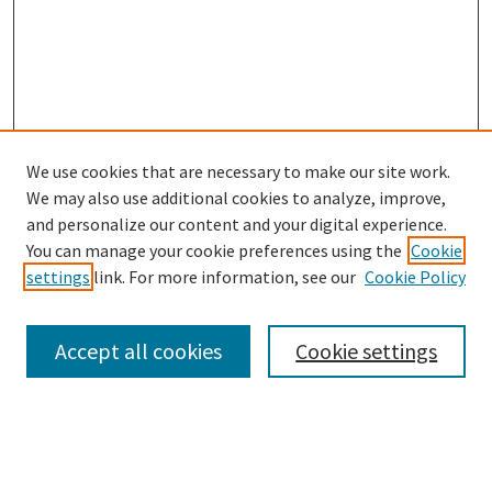
We use cookies that are necessary to make our site work.
SEARCH
We may also use additional cookies to analyze, improve,
Enter search terms:
and personalize our content and your digital experience.
You can manage your cookie preferences using the
Cookie
settings
link. For more information, see our
Cookie Policy
Select context to search:
Accept all cookies
Cookie settings
Advanced Search
Notify me via email or
RSS
BROWSE