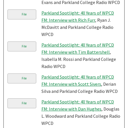
Evans and Parkland College Radio WPCD
Parkland Spotlight: 40 Years of WPCD
File
FM: Interview with Rich Furr
, Ryan J.
McDavitt and Parkland College Radio
WPCD
Parkland Spotlight: 40 Years of WPCD
File
FM: Interview with Tim Battershell
,
Isabella M. Rossi and Parkland College
Radio WPCD
Parkland Spotlight: 40 Years of WPCD
File
FM: Interview with Scott Sivers
, Derian
Silva and Parkland College Radio WPCD
Parkland Spotlight: 40 Years of WPCD
File
FM: Interview with Dan Hughes
, Douglas
L. Woodward and Parkland College Radio
WPCD