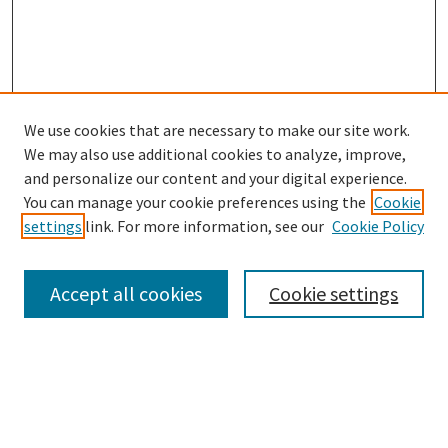
We use cookies that are necessary to make our site work.
SEARCH
We may also use additional cookies to analyze, improve,
Enter search terms:
and personalize our content and your digital experience.
You can manage your cookie preferences using the
Cookie
settings
link. For more information, see our
Cookie Policy
Select context to search:
Accept all cookies
Cookie settings
Advanced Search
Notify me via email or
RSS
BROWSE
Collections