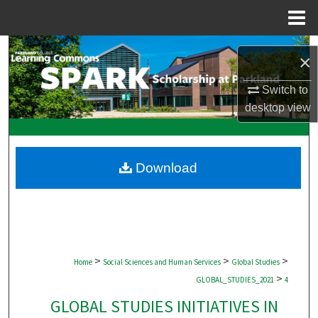
Menu
Home
Search
×
Browse Collections
Switch to
desktop
view
My Account
About
Download
Digital Commons Network™
>
>
>
Home
Social Sciences and Human Services
Global Studies
>
GLOBAL_STUDIES_2021
4
GLOBAL STUDIES INITIATIVES IN