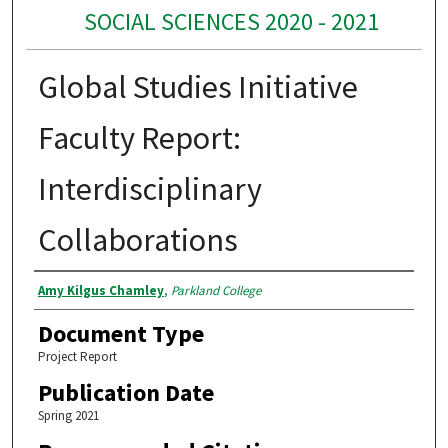
SOCIAL SCIENCES 2020 - 2021
Global Studies Initiative
Faculty Report:
Interdisciplinary
Collaborations
Authors
Amy Kilgus Chamley
,
Parkland College
Document Type
Project Report
Publication Date
Spring 2021