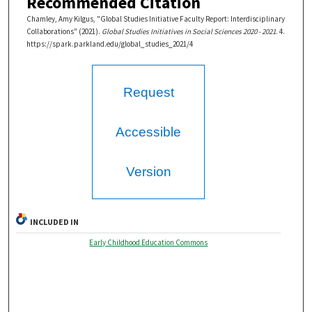
Recommended Citation
Chamley, Amy Kilgus, "Global Studies Initiative Faculty Report: Interdisciplinary
Collaborations" (2021).
Global Studies Initiatives in Social Sciences 2020 - 2021
. 4.
https://spark.parkland.edu/global_studies_2021/4
Request
Accessible
Version
INCLUDED IN
Early Childhood Education Commons