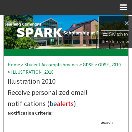
Menu
Home
×
Search
Switch to
Browse Collections
desktop
view
My Account
Home
>
Student Accomplishments
>
GDSE
>
GDSE_2010
About
>
ILLUSTRATION_2010
Illustration 2010
Digital Commons Network™
Receive personalized email
notifications (
be
alerts
)
Notification Criteria:
Search