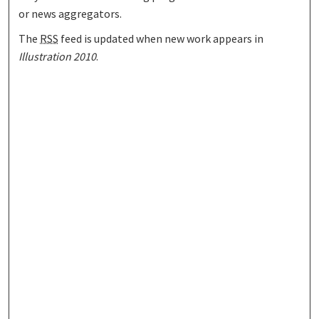
or news aggregators.
The
RSS
feed is updated when new work appears in
Illustration 2010
.