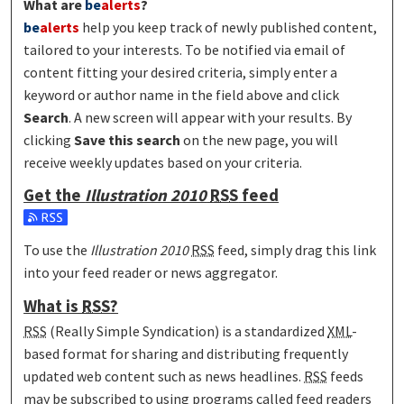
What are
be
alerts
?
be
alerts
help you keep track of newly published content,
tailored to your interests. To be notified via email of
content fitting your desired criteria, simply enter a
keyword or author name in the field above and click
Search
. A new screen will appear with your results. By
clicking
Save this search
on the new page, you will
receive weekly updates based on your criteria.
Get the
Illustration 2010
RSS
feed
Subscribe to the Illustration 2010 feed
To use the
Illustration 2010
RSS
feed, simply drag this link
into your feed reader or news aggregator.
What is
RSS
?
RSS
(Really Simple Syndication) is a standardized
XML
-
based format for sharing and distributing frequently
updated web content such as news headlines.
RSS
feeds
may be subscribed to using programs called feed readers