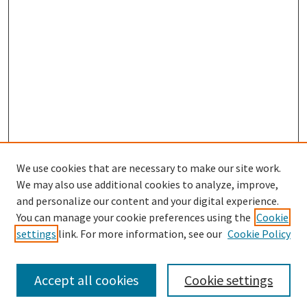
We use cookies that are necessary to make our site work.
SEARCH
We may also use additional cookies to analyze, improve,
Enter search terms:
and personalize our content and your digital experience.
You can manage your cookie preferences using the
Cookie
settings
link. For more information, see our
Cookie Policy
Select context to search:
Accept all cookies
Cookie settings