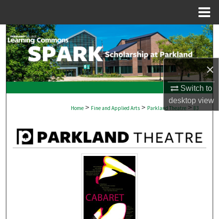
Menu
Home
Search
Browse Collections
×
My Account
Switch to
desktop
view
>
>
>
About
Home
Fine and Applied Arts
Parkland Theatre
83
Digital Commons Network™