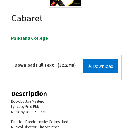
Cabaret
Authors
Parkland College
Files
Download Full Text
(32.2 MB)
Download
Description
Book by Joe Masteroff
Lyrics by Fred Ebb
Music by John Kander
Director: Randi Jennifer Collins Hard
Musical Director: Tim Schirmer