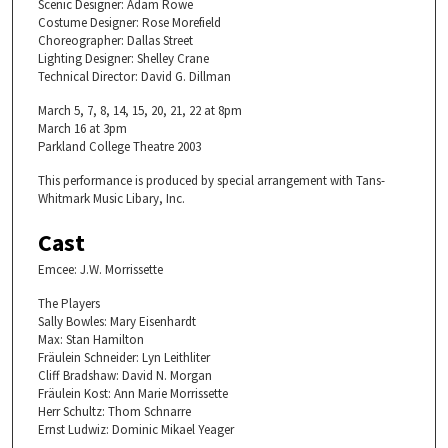
Scenic Designer: Adam Rowe
Costume Designer: Rose Morefield
Choreographer: Dallas Street
Lighting Designer: Shelley Crane
Technical Director: David G. Dillman
March 5, 7, 8, 14, 15, 20, 21, 22 at 8pm
March 16 at 3pm
Parkland College Theatre 2003
This performance is produced by special arrangement with Tans-
Whitmark Music Libary, Inc.
Cast
Emcee: J.W. Morrissette
The Players
Sally Bowles: Mary Eisenhardt
Max: Stan Hamilton
Fräulein Schneider: Lyn Leithliter
Cliff Bradshaw: David N. Morgan
Fräulein Kost: Ann Marie Morrissette
Herr Schultz: Thom Schnarre
Ernst Ludwiz: Dominic Mikael Yeager