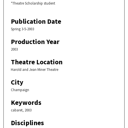
*Theatre Scholarship student
Publication Date
Spring 3-5-2003
Production Year
2003
Theatre Location
Harold and Jean Miner Theatre
City
Champaign
Keywords
cabaret, 2003
Disciplines