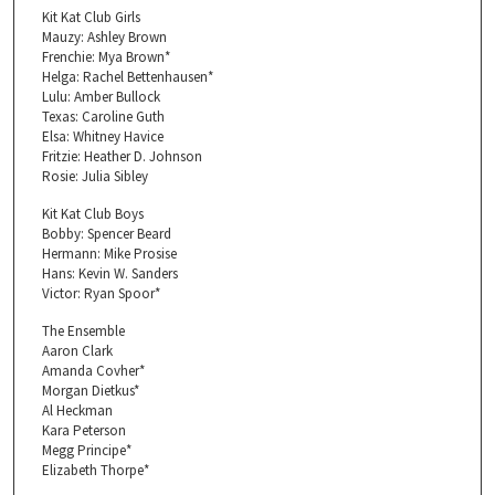
Kit Kat Club Girls
Mauzy: Ashley Brown
Frenchie: Mya Brown*
Helga: Rachel Bettenhausen*
Lulu: Amber Bullock
Texas: Caroline Guth
Elsa: Whitney Havice
Fritzie: Heather D. Johnson
Rosie: Julia Sibley
Kit Kat Club Boys
Bobby: Spencer Beard
Hermann: Mike Prosise
Hans: Kevin W. Sanders
Victor: Ryan Spoor*
The Ensemble
Aaron Clark
Amanda Covher*
Morgan Dietkus*
Al Heckman
Kara Peterson
Megg Principe*
Elizabeth Thorpe*