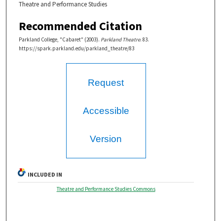
Theatre and Performance Studies
Recommended Citation
Parkland College, "Cabaret" (2003).
Parkland Theatre
. 83.
https://spark.parkland.edu/parkland_theatre/83
Request
Accessible
Version
INCLUDED IN
Theatre and Performance Studies Commons