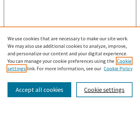
We use cookies that are necessary to make our site work.
SEARCH
We may also use additional cookies to analyze, improve,
Enter search terms:
and personalize our content and your digital experience.
You can manage your cookie preferences using the
Cookie
settings
link. For more information, see our
Cookie Policy
Select context to search:
Accept all cookies
Cookie settings
Advanced Search
Notify me via email or
RSS
BROWSE
Collections