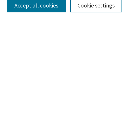
Select context to search:
Accept all cookies
Cookie settings
Advanced Search
Notify me via email or
RSS
BROWSE
Collections
Disciplines
Authors
AUTHOR CORNER
Author FAQ
LINKS
Parkland Theatre
CONNECT
Learning Commons