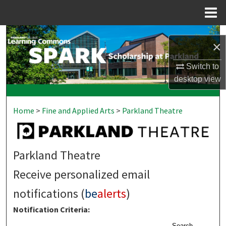
Menu
Home
Search
×
Browse Collections
Switch to
desktop
view
My Account
Home
>
Fine and Applied Arts
>
Parkland Theatre
About
Digital Commons Network™
Parkland Theatre
Receive personalized email
notifications (
be
alerts
)
Notification Criteria:
Search