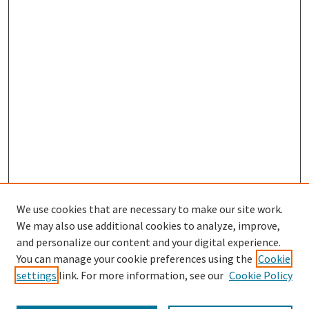
We use cookies that are necessary to make our site work.
SEARCH
We may also use additional cookies to analyze, improve,
Enter search terms:
and personalize our content and your digital experience.
You can manage your cookie preferences using the
Cookie
settings
link. For more information, see our
Cookie Policy