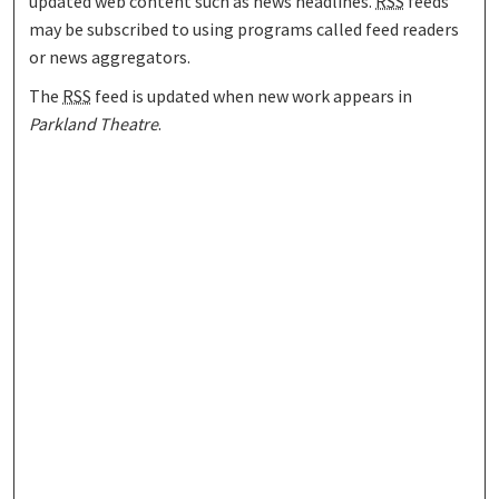
updated web content such as news headlines.
RSS
feeds
may be subscribed to using programs called feed readers
or news aggregators.
The
RSS
feed is updated when new work appears in
Parkland Theatre
.