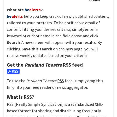
What are
be
alerts
?
be
alerts
help you keep track of newly published content,
tailored to your interests. To be notified via email of
content fitting your desired criteria, simply enter a
keyword or author name in the field above and click
Search
. A new screen will appear with your results. By
clicking
Save this search
on the new page, you will
receive weekly updates based on your criteria.
Get the
Parkland Theatre
RSS
feed
Subscribe to the Parkland Theatre feed
To use the
Parkland Theatre
RSS
feed, simply drag this
link into your feed reader or news aggregator.
What is
RSS
?
RSS
(Really Simple Syndication) is a standardized
XML
-
based format for sharing and distributing frequently